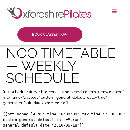
BOOK CLASSES NOW
NOO TIMETABLE
— WEEKLY
SCHEDULE
[ntt_schedule title=”Shortcode – Noo Schedule” min_time=”6:00:00″
max_time=”23:00:00″ custom_general_default_date=”true”
general_default_date=”2016-06-18″]
[[ntt_schedule min_time="6:00:00" max_time="23:00:00" 
custom_general_default_date="true" 
general_default_date="2016-06-18"]]