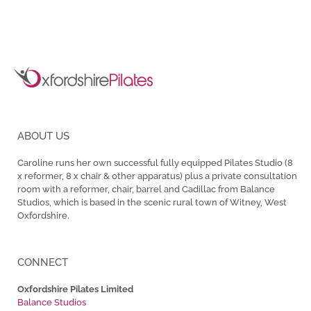
ABOUT US
Caroline runs her own successful fully equipped Pilates Studio (8
x reformer, 8 x chair & other apparatus) plus a private consultation
room with a reformer, chair, barrel and Cadillac from Balance
Studios, which is based in the scenic rural town of Witney, West
Oxfordshire.
CONNECT
Oxfordshire Pilates Limited
Balance Studios