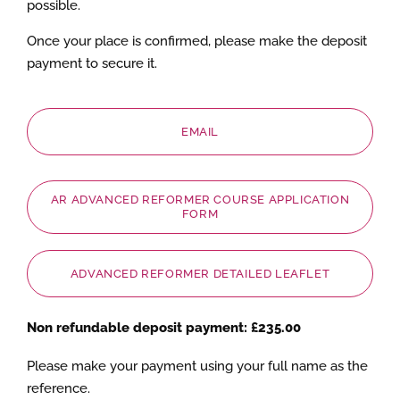
possible.
Once your place is confirmed, please make the deposit
payment to secure it.
EMAIL
AR ADVANCED REFORMER COURSE APPLICATION
FORM
ADVANCED REFORMER DETAILED LEAFLET
Non refundable deposit payment: £235.00
Please make your payment using your full name as the
reference.