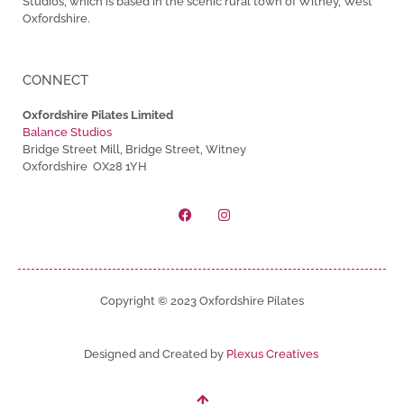
Studios, which is based in the scenic rural town of Witney, West
Oxfordshire.
CONNECT
Oxfordshire Pilates Limited
Balance Studios
Bridge Street Mill, Bridge Street, Witney
Oxfordshire OX28 1YH
Copyright © 2023 Oxfordshire Pilates
Designed and Created by
Plexus Creatives