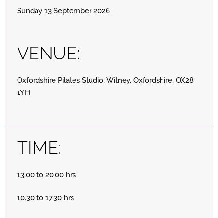
Sunday 13 September 2026
VENUE:
Oxfordshire Pilates Studio, Witney, Oxfordshire, OX28
1YH
TIME:
13.00 to 20.00 hrs
10.30 to 17.30 hrs