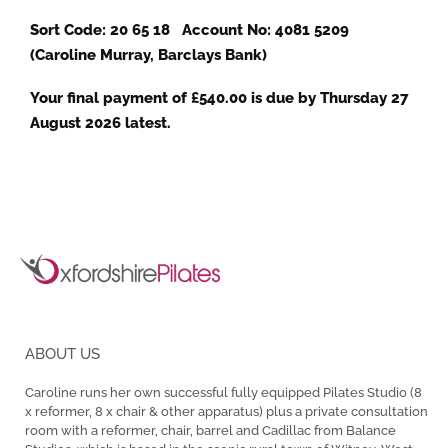
Sort Code: 20 65 18 Account No: 4081 5209
(Caroline Murray, Barclays Bank)
Your final payment of £540.00 is due by Thursday 27
August 2026 latest.
ABOUT US
Caroline runs her own successful fully equipped Pilates Studio (8
x reformer, 8 x chair & other apparatus) plus a private consultation
room with a reformer, chair, barrel and Cadillac from Balance