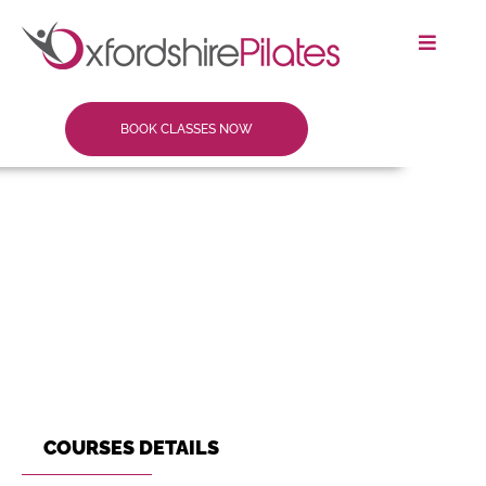
BOOK CLASSES NOW
COURSES DETAILS