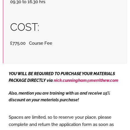
09.30 to 16.30 hrs
COST:
£775.00 Course Fee
YOU WILL BE REQUIRED TO PURCHASE YOUR MATERIALS
PACKAGE DIRECTLY via
nick.cunningham@merrithew.com
Also, mention you are training with us and receive 15%
discount on your materials purchase!
Spaces are limited, so to reserve your place, please
complete and return the application form as soon as