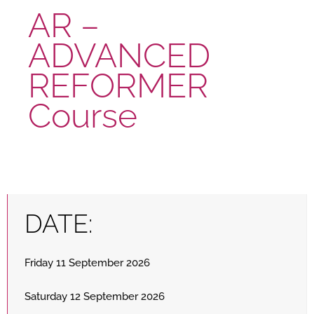
AR –
ADVANCED
REFORMER
Course
DATE:
Friday 11 September 2026
Saturday 12 September 2026