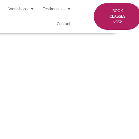
Workshops
Testimonials
BOOK
CLASSES
NOW
Contact