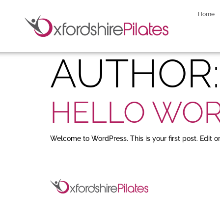
Home
AUTHOR
HELLO WOR
Welcome to WordPress. This is your first post. Edit or 