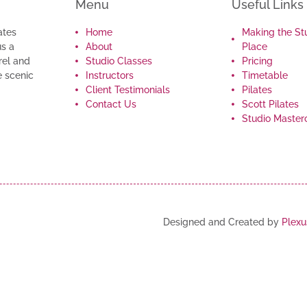
Menu
Useful Links
ates
Home
Making the St
us a
About
Place
rel and
Studio Classes
Pricing
e scenic
Instructors
Timetable
Client Testimonials
Pilates
Contact Us
Scott Pilates
Studio Master
Designed and Created by
Plexu