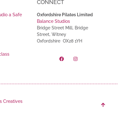
CONNECT
udio a Safe
Oxfordshire Pilates Limited
Balance Studios
Bridge Street Mill, Bridge
Street, Witney
Oxfordshire OX28 1YH
class
s Creatives