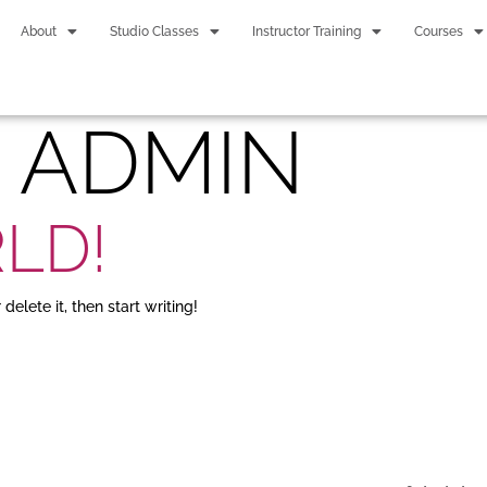
About
Studio Classes
Instructor Training
Courses
:
ADMIN
LD!
delete it, then start writing!