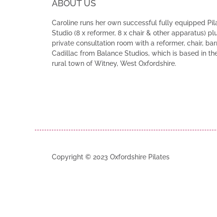
ABOUT US
Caroline runs her own successful fully equipped Pil
Studio (8 x reformer, 8 x chair & other apparatus) pl
private consultation room with a reformer, chair, bar
Cadillac from Balance Studios, which is based in th
rural town of Witney, West Oxfordshire.
Copyright © 2023 Oxfordshire Pilates