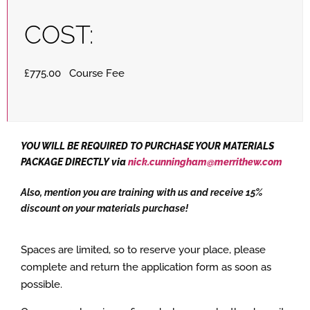
COST:
£775.00 Course Fee
YOU WILL BE REQUIRED TO PURCHASE YOUR MATERIALS
PACKAGE DIRECTLY via
nick.cunningham@merrithew.com
Also, mention you are training with us and receive 15%
discount on your materials purchase!
Spaces are limited, so to reserve your place, please
complete and return the application form as soon as
possible.