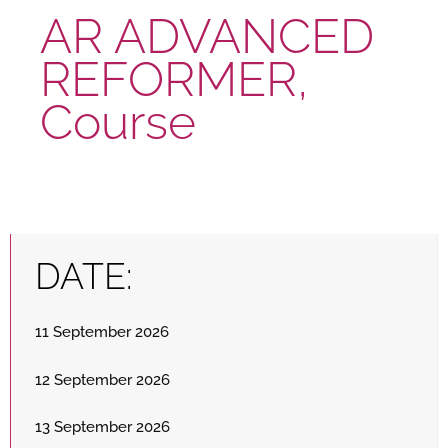
AR ADVANCED
REFORMER,
Course
DATE:
11 September 2026
12 September 2026
13 September 2026