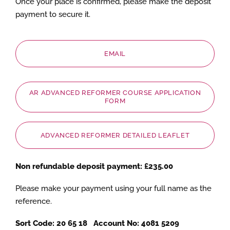
Once your place is confirmed, please make the deposit
payment to secure it.
EMAIL
AR ADVANCED REFORMER COURSE APPLICATION
FORM
ADVANCED REFORMER DETAILED LEAFLET
Non refundable deposit payment: £235.00
Please make your payment using your full name as the
reference.
Sort Code: 20 65 18 Account No: 4081 5209