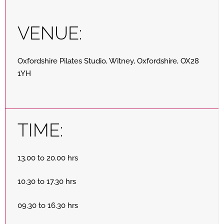
VENUE:
Oxfordshire Pilates Studio, Witney, Oxfordshire, OX28
1YH
TIME:
13.00 to 20.00 hrs
10.30 to 17.30 hrs
09.30 to 16.30 hrs