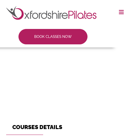
BOOK CLASSES NOW
COURSES DETAILS