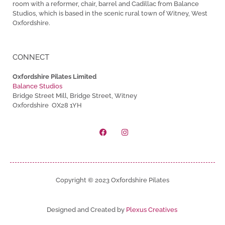
room with a reformer, chair, barrel and Cadillac from Balance
Studios, which is based in the scenic rural town of Witney, West
Oxfordshire.
CONNECT
Oxfordshire Pilates Limited
Balance Studios
Bridge Street Mill, Bridge Street, Witney
Oxfordshire OX28 1YH
Copyright © 2023 Oxfordshire Pilates
Designed and Created by
Plexus Creatives