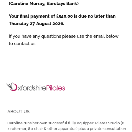
(Caroline Murray, Barclays Bank)
Your final payment of £540.00 is due no later than
Thursday 27 August 2026.
If you have any questions please use the email below
to contact us:
ABOUT US
Caroline runs her own successful fully equipped Pilates Studio (8
x reformer, 8 x chair & other apparatus) plus a private consultation